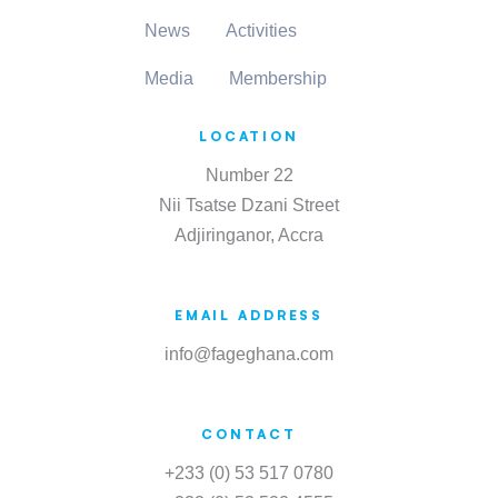
News
Activities
Media
Membership
LOCATION
Number 22
Nii Tsatse Dzani Street
Adjiringanor, Accra
EMAIL ADDRESS
info@fageghana.com
CONTACT
+233 (0) 53 517 0780