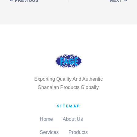
PREVIOUS
NEXT
Exporting Quality And Authentic
Ghanaian Products Globally.
SITEMAP
Home
About Us
Services
Products