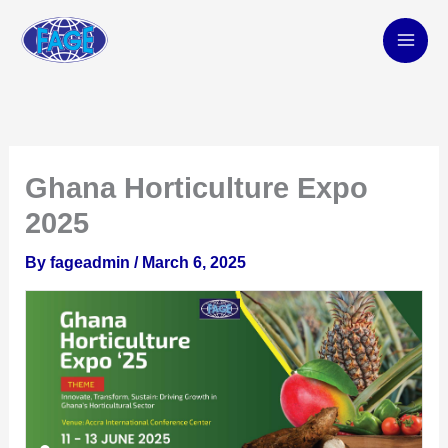
Skip
to
content
Ghana Horticulture Expo
2025
By
fageadmin
/
March 6, 2025