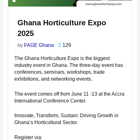
Ghana Horticulture Expo
2025
by
FAGE Ghana
129
The Ghana Horticulture Expo is the biggest
industry event in Ghana. The three-day event has
conferences, seminars, workshops, trade
exhibitions, and networking events.
The event comes off from June 11 -13 at the Accra
International Conference Center.
Innovate, Transform, Sustain: Driving Growth in
Ghana’s Horticultural Sector.
Register via: