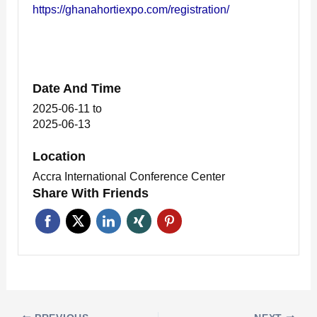
https://ghanahortiexpo.com/registration/
Date And Time
2025-06-11
to
2025-06-13
Location
Accra International Conference Center
Share With Friends