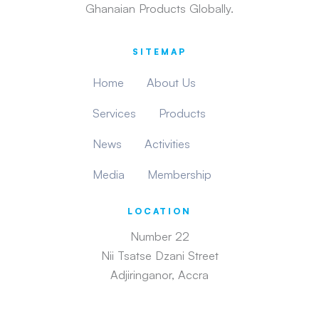
Ghanaian Products Globally.
SITEMAP
Home
About Us
Services
Products
News
Activities
Media
Membership
LOCATION
Number 22
Nii Tsatse Dzani Street
Adjiringanor, Accra