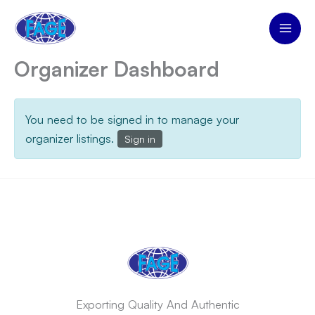
Skip
to
content
Organizer Dashboard
You need to be signed in to manage your
organizer listings.
Sign in
Exporting Quality And Authentic