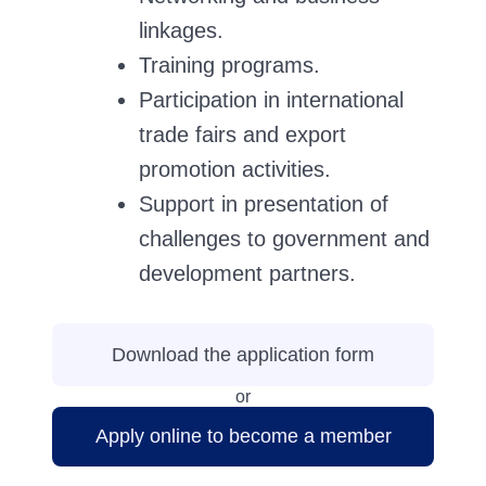
linkages.
Training programs.
Participation in international
trade fairs and export
promotion activities.
Support in presentation of
challenges to government and
development partners.
Download the application form
or
Apply online to become a member