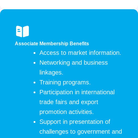
Associate Membership Benefits
Access to market information.
Networking and business
linkages.
Training programs.
Participation in international
trade fairs and export
promotion activities.
Support in presentation of
challenges to government and