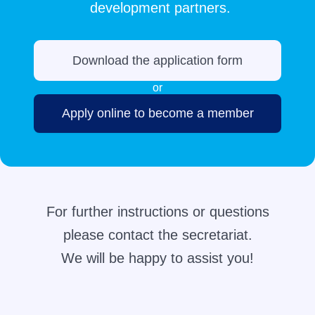
development partners.
Download the application form
or
Apply online to become a member
For further instructions or questions
please contact the secretariat.
We will be happy to assist you!