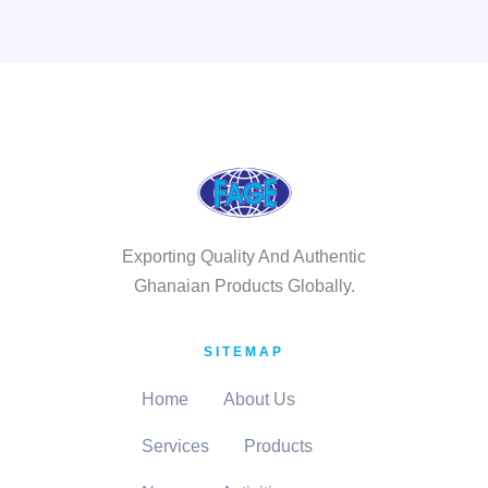
Exporting Quality And Authentic
Ghanaian Products Globally.
SITEMAP
Home
About Us
Services
Products