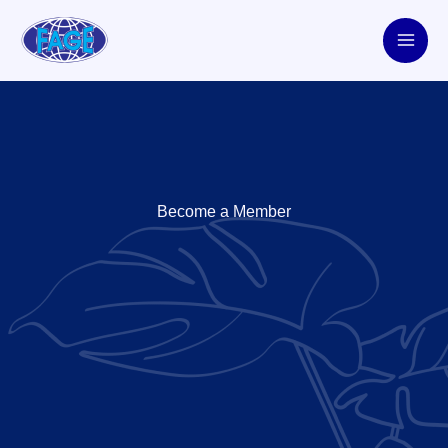
Skip
to
content
Become a Member