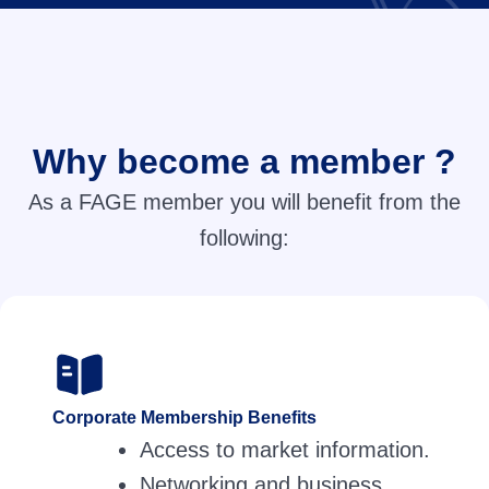
Why become a member ?
As a FAGE member you will benefit from the
following:
Corporate Membership Benefits
Access to market information.
Networking and business