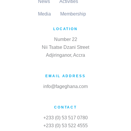
News
Activities
Media
Membership
LOCATION
Number 22
Nii Tsatse Dzani Street
Adjiringanor, Accra
EMAIL ADDRESS
info@fageghana.com
CONTACT
+233 (0) 53 517 0780
+233 (0) 53 522 4555