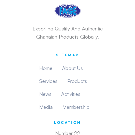
Exporting Quality And Authentic
Ghanaian Products Globally.
SITEMAP
Home
About Us
Services
Products
News
Activities
Media
Membership
LOCATION
Number 22