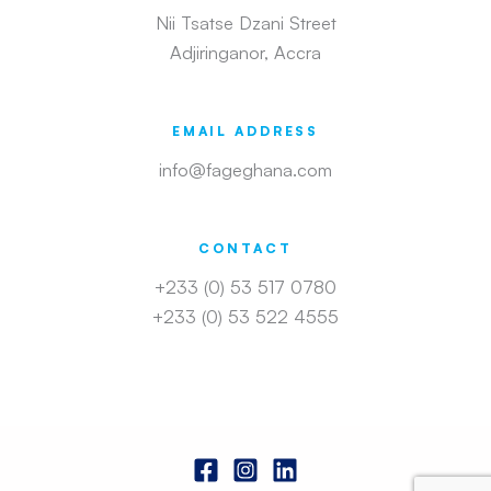
Nii Tsatse Dzani Street
Adjiringanor, Accra
EMAIL ADDRESS
info@fageghana.com
CONTACT
+233 (0) 53 517 0780
+233 (0) 53 522 4555