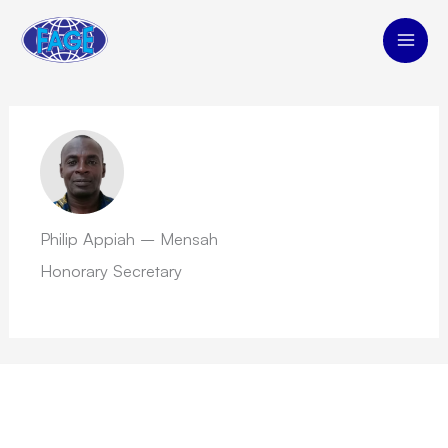
Skip
to
content
Philip Appiah – Mensah
Honorary Secretary