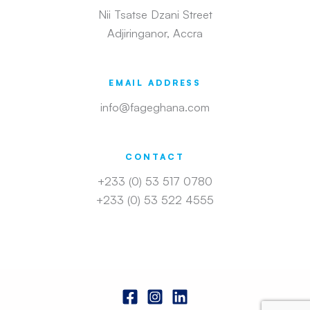
Nii Tsatse Dzani Street
Adjiringanor, Accra
EMAIL ADDRESS
info@fageghana.com
CONTACT
+233 (0) 53 517 0780
+233 (0) 53 522 4555