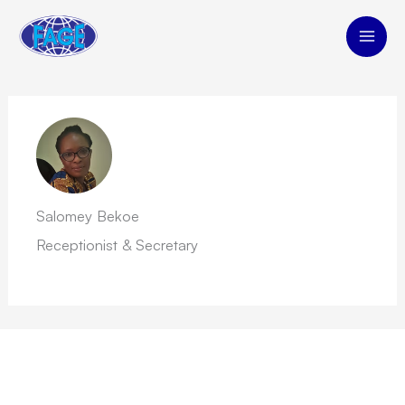
Skip
to
content
Salomey Bekoe
Receptionist & Secretary