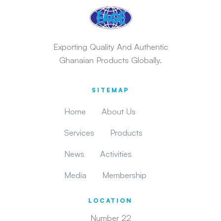
Exporting Quality And Authentic
Ghanaian Products Globally.
SITEMAP
Home
About Us
Services
Products
News
Activities
Media
Membership
LOCATION
Number 22